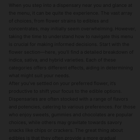
When you step into a dispensary near you and glance at
the menu, it can be quite the experience. The vast array
of choices, from flower strains to edibles and
concentrates, may initially seem overwhelming. However,
taking the time to understand how to navigate this menu
is crucial for making informed decisions. Start with the
flower section—here, you’ll find a detailed breakdown of
indica, sativa, and hybrid varieties. Each of these
categories offers different effects, aiding in determining
what might suit your needs.
After you’ve settled on your preferred flower, it’s
productive to shift your focus to the edible options.
Dispensaries are often stocked with a range of flavors
and potencies, catering to various preferences. For those
who enjoy sweets, gummies and chocolates are popular
choices, while others may gravitate towards savory
snacks like chips or crackers. The great thing about
edibles is that they often provide a more gradual