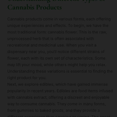
Cannabis Products
Cannabis products come in various forms, each offering
unique experiences and effects. To begin, we have the
most traditional form: cannabis flower. This is the raw,
unprocessed herb that is often associated with
recreational and medicinal use. When you visit a
dispensary near you, you’ll notice different strains of
flower, each with its own set of characteristics. Some
may lift your mood, while others might help you relax.
Understanding these variations is essential to finding the
right product for you.
Next, we explore edibles, which have gained immense
popularity in recent years. Edibles are food items infused
with cannabis extract, offering a discreet and enjoyable
way to consume cannabis. They come in many forms,
from gummies to baked goods, and they provide a
different experience than smoking or vaping. The onset