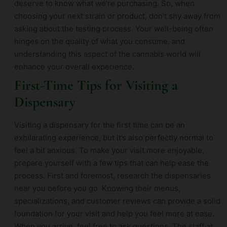
deserve to know what we’re purchasing. So, when
choosing your next strain or product, don’t shy away from
asking about the testing process. Your well-being often
hinges on the quality of what you consume, and
understanding this aspect of the cannabis world will
enhance your overall experience.
First-Time Tips for Visiting a
Dispensary
Visiting a dispensary for the first time can be an
exhilarating experience, but it’s also perfectly normal to
feel a bit anxious. To make your visit more enjoyable,
prepare yourself with a few tips that can help ease the
process. First and foremost, research the dispensaries
near you before you go. Knowing their menus,
specializations, and customer reviews can provide a solid
foundation for your visit and help you feel more at ease.
When you arrive, feel free to ask questions. The staff at