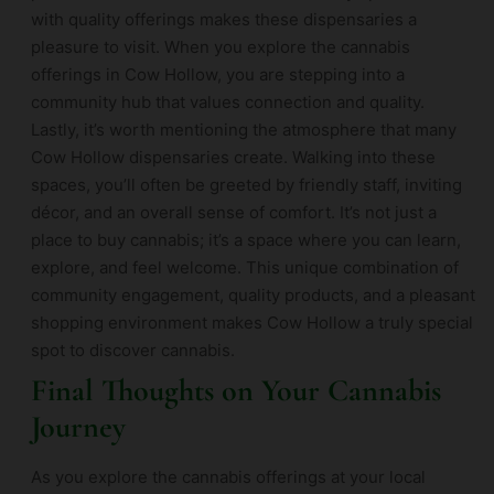
with quality offerings makes these dispensaries a
pleasure to visit. When you explore the cannabis
offerings in Cow Hollow, you are stepping into a
community hub that values connection and quality.
Lastly, it’s worth mentioning the atmosphere that many
Cow Hollow dispensaries create. Walking into these
spaces, you’ll often be greeted by friendly staff, inviting
décor, and an overall sense of comfort. It’s not just a
place to buy cannabis; it’s a space where you can learn,
explore, and feel welcome. This unique combination of
community engagement, quality products, and a pleasant
shopping environment makes Cow Hollow a truly special
spot to discover cannabis.
Final Thoughts on Your Cannabis
Journey
As you explore the cannabis offerings at your local