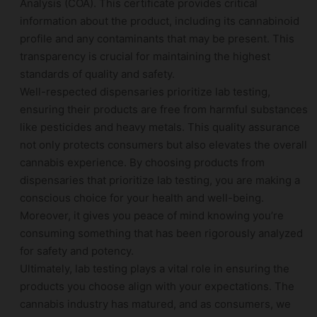
Analysis (COA). This certificate provides critical
information about the product, including its cannabinoid
profile and any contaminants that may be present. This
transparency is crucial for maintaining the highest
standards of quality and safety.
Well-respected dispensaries prioritize lab testing,
ensuring their products are free from harmful substances
like pesticides and heavy metals. This quality assurance
not only protects consumers but also elevates the overall
cannabis experience. By choosing products from
dispensaries that prioritize lab testing, you are making a
conscious choice for your health and well-being.
Moreover, it gives you peace of mind knowing you’re
consuming something that has been rigorously analyzed
for safety and potency.
Ultimately, lab testing plays a vital role in ensuring the
products you choose align with your expectations. The
cannabis industry has matured, and as consumers, we