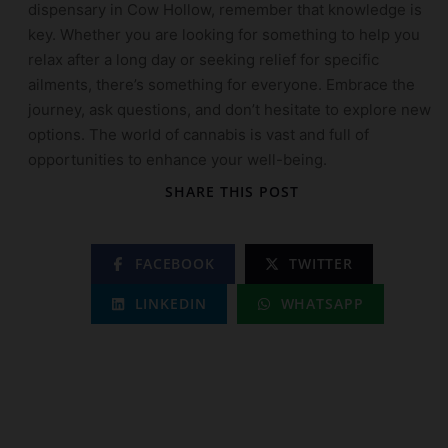
dispensary in Cow Hollow, remember that knowledge is
key. Whether you are looking for something to help you
relax after a long day or seeking relief for specific
ailments, there’s something for everyone. Embrace the
journey, ask questions, and don’t hesitate to explore new
options. The world of cannabis is vast and full of
opportunities to enhance your well-being.
SHARE THIS POST
FACEBOOK
TWITTER
LINKEDIN
WHATSAPP