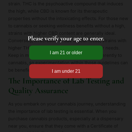
strain. THC is the psychoactive compound that induces
the high, while CBD is known for its therapeutic
properties without the intoxicating effects. For those new
to cannabis or seeking wellness benefits without a high,
strains with higher CBD content are generally ideal.
Please verify your age to enter.
Conversely, if recreational use is your focus, strains with
higher THC levels may be more suited to your needs.
Keep in mind that everyone’s body reacts differently to
cannabis, so experimentation within those guidelines can
be beneficial.
The Importance of Lab Testing and
Quality Assurance
As you embark on your cannabis journey, understanding
the importance of lab testing is essential. When you
purchase cannabis products, especially at a dispensary
near you, ensure that they come with a Certificate of