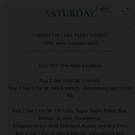
SATURDAY
----------------------------------------------------------
**BOGO 710 LABS PERSY PODS**
(Only while supplies last!)
------------------------------------------
20% OFF: Pre-Rolls & Edibles
Buy 2 Get 2 For 2¢: Friendly
Buy 2 Get 2 For 2¢ (Mix & Match): Greendawg and Turtle
Pie
Buy 2 Get 1 For 1¢: 710 Labs, Super Dope, Pabst Blue
Ribbon, St. Ides, Presidential,
Kingston Royal, Gold Standard, Kanha, and Big Tree.
Buy 2 Get 1 For 1¢ (Mix & Match): Cannabiotix and