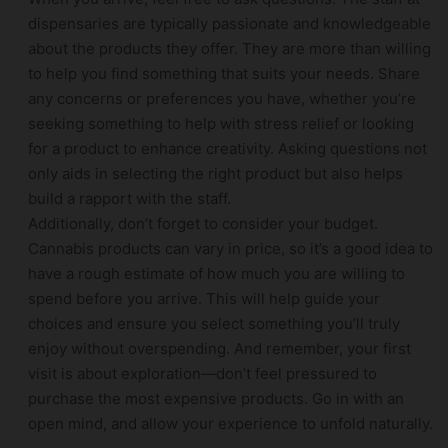
dispensaries are typically passionate and knowledgeable
about the products they offer. They are more than willing
to help you find something that suits your needs. Share
any concerns or preferences you have, whether you’re
seeking something to help with stress relief or looking
for a product to enhance creativity. Asking questions not
only aids in selecting the right product but also helps
build a rapport with the staff.
Additionally, don’t forget to consider your budget.
Cannabis products can vary in price, so it’s a good idea to
have a rough estimate of how much you are willing to
spend before you arrive. This will help guide your
choices and ensure you select something you’ll truly
enjoy without overspending. And remember, your first
visit is about exploration—don’t feel pressured to
purchase the most expensive products. Go in with an
open mind, and allow your experience to unfold naturally.