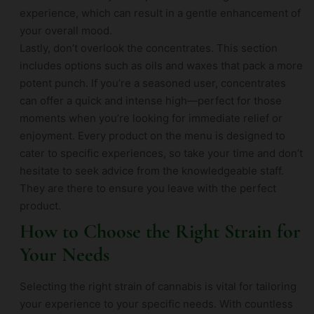
experience, which can result in a gentle enhancement of
your overall mood.
Lastly, don’t overlook the concentrates. This section
includes options such as oils and waxes that pack a more
potent punch. If you’re a seasoned user, concentrates
can offer a quick and intense high—perfect for those
moments when you’re looking for immediate relief or
enjoyment. Every product on the menu is designed to
cater to specific experiences, so take your time and don’t
hesitate to seek advice from the knowledgeable staff.
They are there to ensure you leave with the perfect
product.
How to Choose the Right Strain for
Your Needs
Selecting the right strain of cannabis is vital for tailoring
your experience to your specific needs. With countless