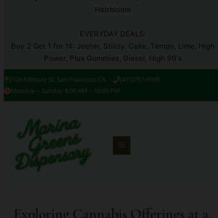
Heirbloom
EVERYDAY DEALS:
Buy 2 Get 1 for 1¢: Jeeter, Stiiizy, Cake, Tempo, Lime, High
Power, Plus Gummies, Diesel, High 90's
3109 Fillmore St. San Francisco CA
(415)757-0995
Monday – Sunday 8:00 AM – 10:00 PM
Exploring Cannabis Offerings at a