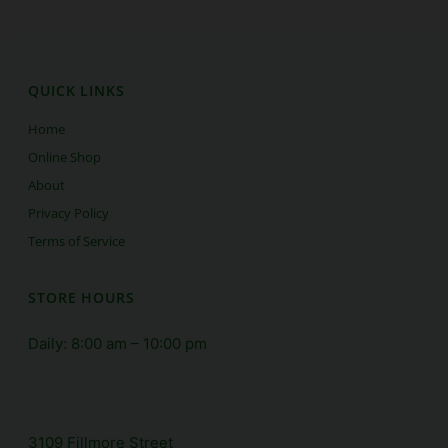
QUICK LINKS
Home
Online Shop
About 
Privacy Policy
Terms of Service
STORE HOURS
Daily: 8:00 am – 10:00 pm
LOCATION
3109 Fillmore Street