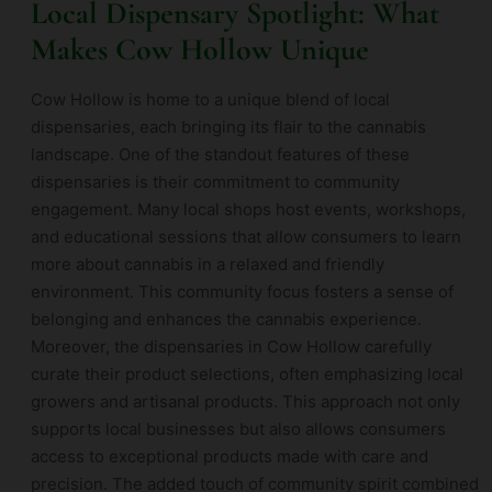
Local Dispensary Spotlight: What
Makes Cow Hollow Unique
Cow Hollow is home to a unique blend of local
dispensaries, each bringing its flair to the cannabis
landscape. One of the standout features of these
dispensaries is their commitment to community
engagement. Many local shops host events, workshops,
and educational sessions that allow consumers to learn
more about cannabis in a relaxed and friendly
environment. This community focus fosters a sense of
belonging and enhances the cannabis experience.
Moreover, the dispensaries in Cow Hollow carefully
curate their product selections, often emphasizing local
growers and artisanal products. This approach not only
supports local businesses but also allows consumers
access to exceptional products made with care and
precision. The added touch of community spirit combined