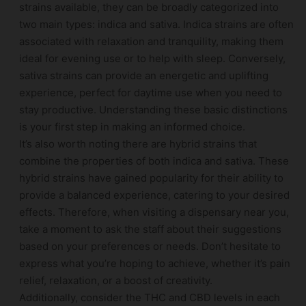
strains available, they can be broadly categorized into
two main types: indica and sativa. Indica strains are often
associated with relaxation and tranquility, making them
ideal for evening use or to help with sleep. Conversely,
sativa strains can provide an energetic and uplifting
experience, perfect for daytime use when you need to
stay productive. Understanding these basic distinctions
is your first step in making an informed choice.
It’s also worth noting there are hybrid strains that
combine the properties of both indica and sativa. These
hybrid strains have gained popularity for their ability to
provide a balanced experience, catering to your desired
effects. Therefore, when visiting a dispensary near you,
take a moment to ask the staff about their suggestions
based on your preferences or needs. Don’t hesitate to
express what you’re hoping to achieve, whether it’s pain
relief, relaxation, or a boost of creativity.
Additionally, consider the THC and CBD levels in each