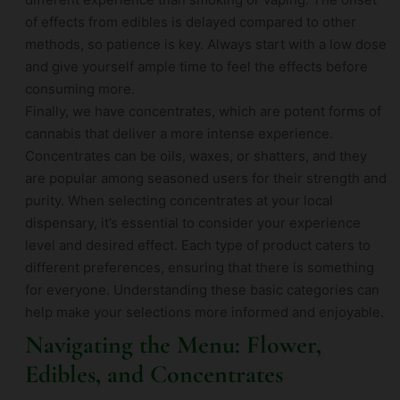
of effects from edibles is delayed compared to other
methods, so patience is key. Always start with a low dose
and give yourself ample time to feel the effects before
consuming more.
Finally, we have concentrates, which are potent forms of
cannabis that deliver a more intense experience.
Concentrates can be oils, waxes, or shatters, and they
are popular among seasoned users for their strength and
purity. When selecting concentrates at your local
dispensary, it’s essential to consider your experience
level and desired effect. Each type of product caters to
different preferences, ensuring that there is something
for everyone. Understanding these basic categories can
help make your selections more informed and enjoyable.
Navigating the Menu: Flower,
Edibles, and Concentrates