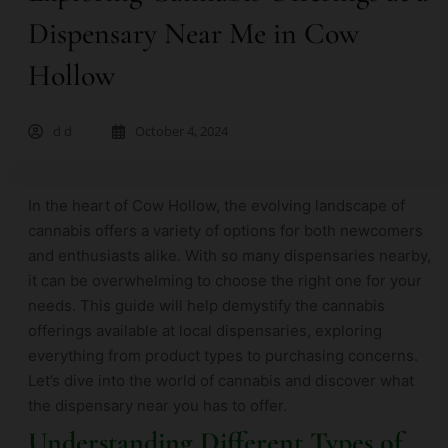
Dispensary Near Me in Cow
Hollow
d d
October 4, 2024
In the heart of Cow Hollow, the evolving landscape of
cannabis offers a variety of options for both newcomers
and enthusiasts alike. With so many dispensaries nearby,
it can be overwhelming to choose the right one for your
needs. This guide will help demystify the cannabis
offerings available at local dispensaries, exploring
everything from product types to purchasing concerns.
Let’s dive into the world of cannabis and discover what
the dispensary near you has to offer.
Understanding Different Types of